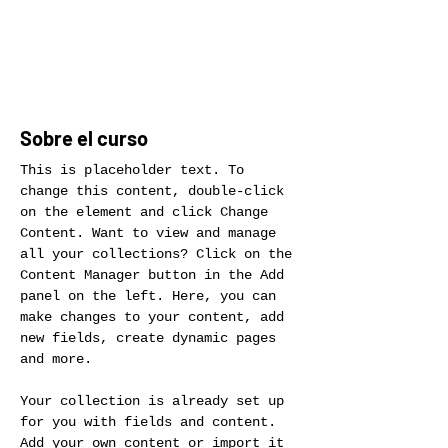
Inscribirse
Sobre el curso
This is placeholder text. To 
change this content, double-click 
on the element and click Change 
Content. Want to view and manage 
all your collections? Click on the 
Content Manager button in the Add 
panel on the left. Here, you can 
make changes to your content, add 
new fields, create dynamic pages 
and more.
Your collection is already set up 
for you with fields and content. 
Add your own content or import it 