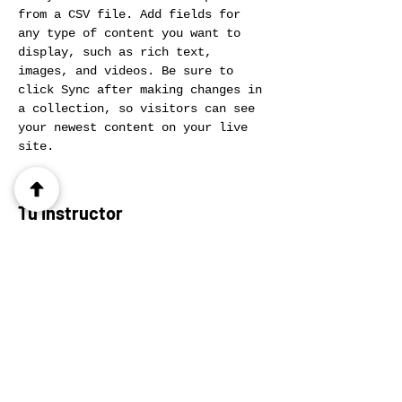
from a CSV file. Add fields for 
any type of content you want to 
display, such as rich text, 
images, and videos. Be sure to 
click Sync after making changes in 
a collection, so visitors can see 
your newest content on your live 
site. 
Tu Instructor
Ashley Amerson
This is placeholder text. To change