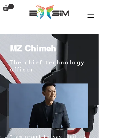
MZ Chimeh
The chief technology
officer
I am proud to say that my