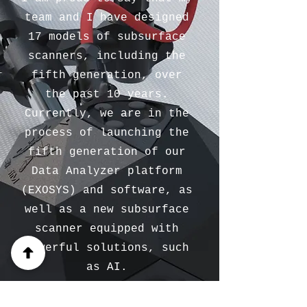
team and I have designed
17 models of subsurface
scanners, including the
fifth generation, over
the past 10 years.
Currently, we are in the
process of launching the
fifth generation of our
Data Analyzer platform
(EXOSYS) and software, as
well as a new subsurface
scanner equipped with
powerful solutions, such
as AI.