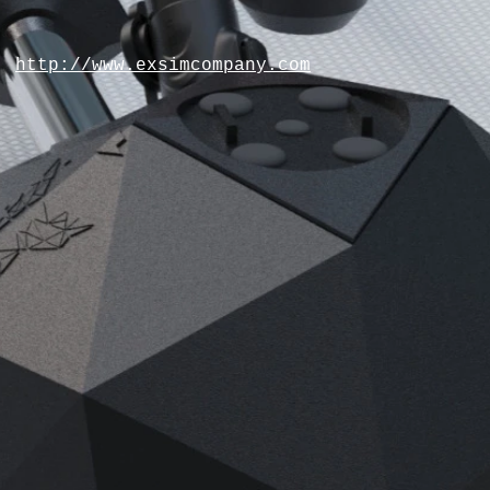
http://www.exsimcompany.com