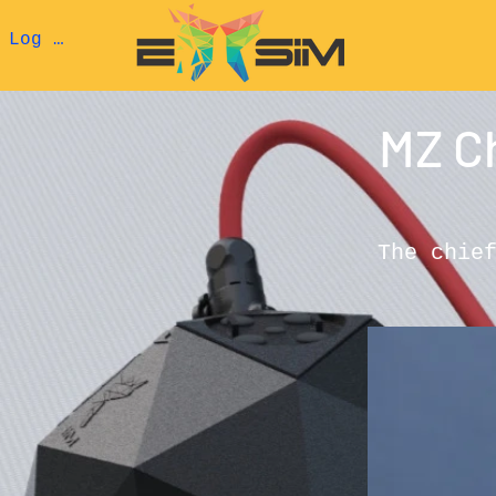
Log In
MZ C
The chie