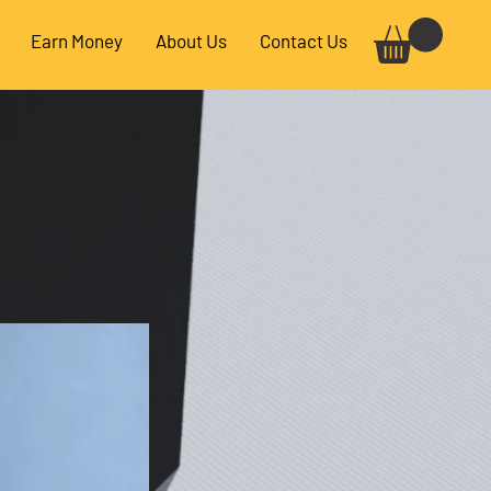
Earn Money
About Us
Contact Us