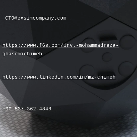
CTO@exsimcompany.com
https://www.f6s.com/inv.-mohammadreza-
ghasemichimeh
https://www.linkedin.com/in/mz-chimeh
+90-537-362-4848