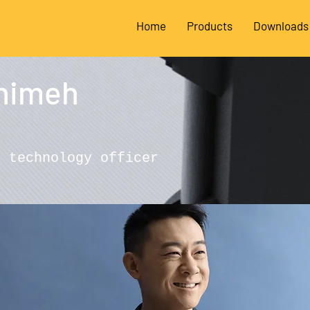
Home
Products
Downloads
himeh
f technology officer