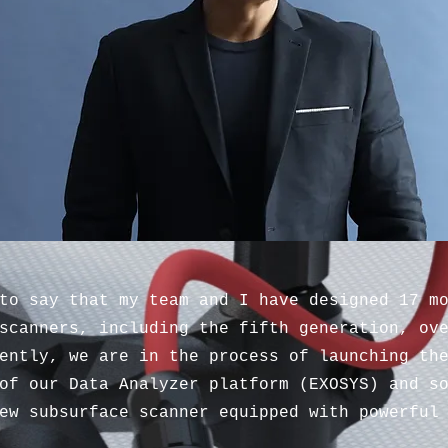
to say that my team and I have designed 17 m
scanners, including the fifth generation, ov
ently, we are in the process of launching th
of our Data Analyzer platform (EXOSYS) and s
ew subsurface scanner equipped with powerful