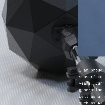
I am proud 
subsurface 
years. Curr
generation 
well as a n
such as AI.