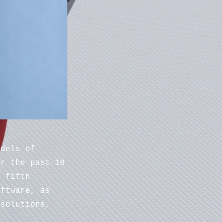
odels of
er the past 10
e fifth
oftware, as
 solutions,